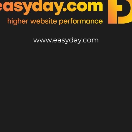
www.easyday.com