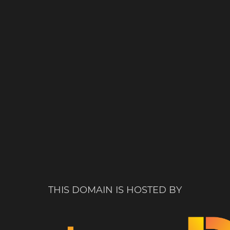
THIS DOMAIN IS HOSTED BY